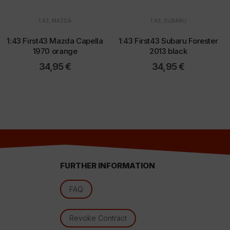
1:43
,
MAZDA
1:43
,
SUBARU
d
1:43 First43 Mazda Capella
1:43 First43 Subaru Forester
1970 orange
2013 black
34,95
€
34,95
€
FURTHER INFORMATION
l
FAQ
Revoke Contract