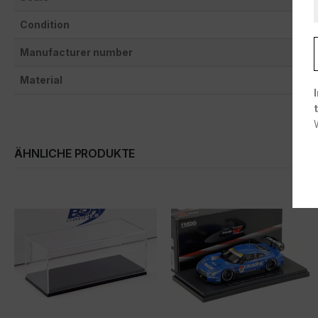
Condition
Manufacturer number
Material
ÄHNLICHE PRODUKTE