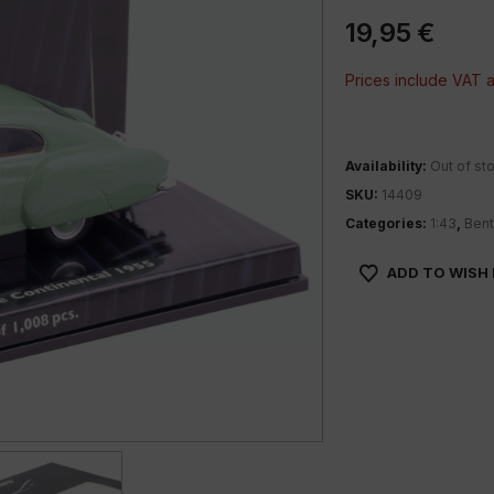
19,95
€
Prices include VAT
Availability:
Out of st
SKU:
14409
Categories:
1:43
,
Bent
ADD TO WISH 