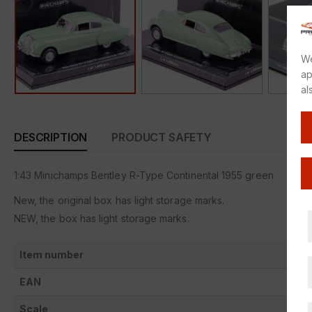
We
ap
al
DESCRIPTION
PRODUCT SAFETY
1:43 Minichamps Bentley R-Type Continental 1955 green
New, the original box has light storage marks.
NEW, the box has light storage marks.
Item number
EAN
Scale