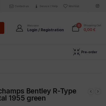
Contact us
Service / Help
Wishlist
0
Shopping Cart
Welcome
0,00
€
Login / Registration
Pre-order
ichamps Bentley R-Type
al 1955 green