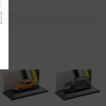
.
u
"