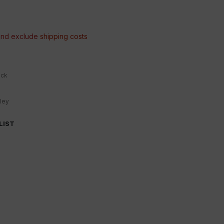
 and exclude
shipping costs
ock
ley
LIST