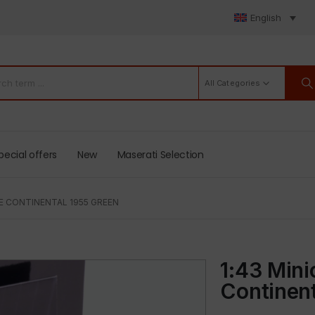
English
All Categories
pecial offers
New
Maserati Selection
E CONTINENTAL 1955 GREEN
1:43 Min
Continent