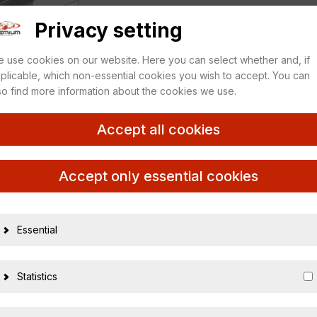
Privacy setting
 use cookies on our website. Here you can select whether and, if
plicable, which non-essential cookies you wish to accept. You can
so find more information about the cookies we use.
Accept all cookies
Accept only essential cookies
Essential
14409
Statistics
4012138118
1:43