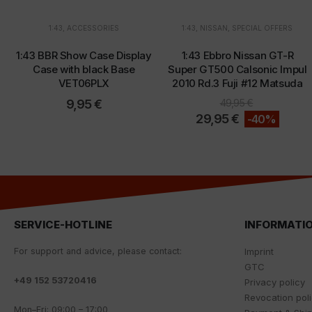
1:43
,
ACCESSORIES
1:43
,
NISSAN
,
SPECIAL OFFERS
1:43 BBR Show Case Display
1:43 Ebbro Nissan GT-R
Case with black Base
Super GT500 Calsonic Impul
VET06PLX
2010 Rd.3 Fuji #12 Matsuda
9,95
€
49,95
€
29,95
€
-40%
SERVICE-HOTLINE
INFORMATI
For
support
and
advice
,
please
contact
:
Imprint
GTC
+
49 152 53720416
Privacy policy
Revocation pol
Mon
–
Fri
:
09
:
00
–
17
:
00