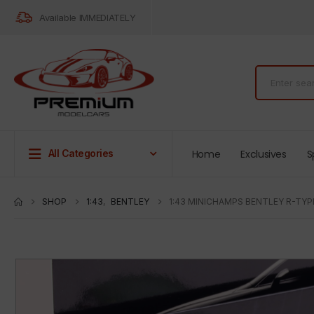
Available IMMEDIATELY
Home
Exclusives
S
All Categories
SHOP
1:43
,
BENTLEY
1:43 MINICHAMPS BENTLEY R-TYP