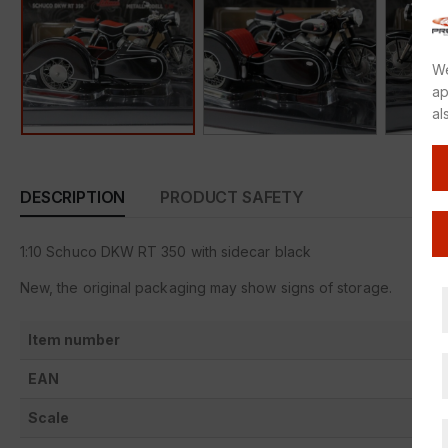
We
ap
al
DESCRIPTION
PRODUCT SAFETY
1:10 Schuco DKW RT 350 with sidecar black
New, the original packaging may show signs of storage.
Item number
EAN
Scale