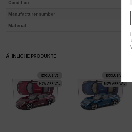
Condition
Manufacturer number
Material
ÄHNLICHE PRODUKTE
EXCLUSIVE
EXCLUSIVE
NEW ARRIVAL
NEW ARRIVAL