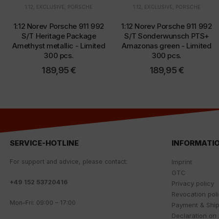
1:12
,
EXCLUSIVE
,
PORSCHE
1:12
,
EXCLUSIVE
,
PORSCHE
1:12 Norev Porsche 911 992
1:12 Norev Porsche 911 992
S/T Heritage Package
S/T Sonderwunsch PTS+
Amethyst metallic - Limited
Amazonas green - Limited
300 pcs.
300 pcs.
189,95
€
189,95
€
SERVICE-HOTLINE
INFORMATI
For
support
and
advice
,
please
contact
:
Imprint
GTC
+
49 152 53720416
Privacy policy
Revocation pol
Mon
–
Fri
:
09
:
00
–
17
:
00
Payment & Shi
Declaration on 