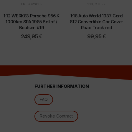
1:12
,
PORSCHE
1:18
,
OTHER
1:12 WERK83 Porsche 956 K
1:18 Auto World 1937 Cord
d
1000km SPA 1985 Bellof /
812 Convertible Car Cover
Boutsen #19
Road Track red
249,95
€
99,95
€
FURTHER INFORMATION
FAQ
l
Revoke Contract