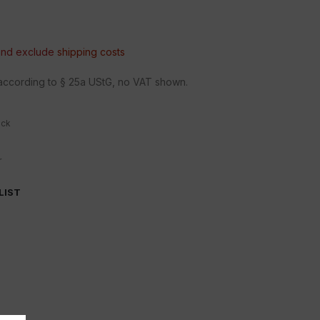
 and exclude
shipping costs
n according to § 25a UStG, no VAT shown.
ock
r
LIST