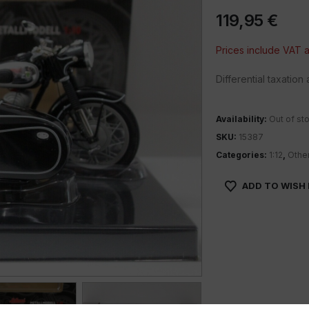
119,95
€
Prices include VAT
Differential taxatio
Availability:
Out of st
SKU:
15387
Categories:
1:12
,
Othe
ADD TO WISH 