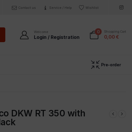
Contact us
Service / Help
Wishlist
0
Shopping Cart
Welcome
0,00
€
Login / Registration
Pre-order
uco DKW RT 350 with
lack