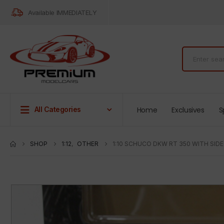
Available IMMEDIATELY
Home
Exclusives
S
All Categories
SHOP
1:12
,
OTHER
1:10 SCHUCO DKW RT 350 WITH SID