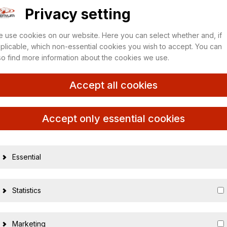
Privacy setting
 use cookies on our website. Here you can select whether and, if
plicable, which non-essential cookies you wish to accept. You can
so find more information about the cookies we use.
Accept all cookies
Accept only essential cookies
Essential
15387
Statistics
nicht zutreffe
1:10
Marketing