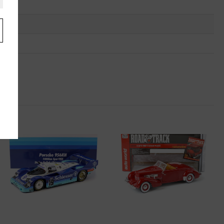
.
u
"