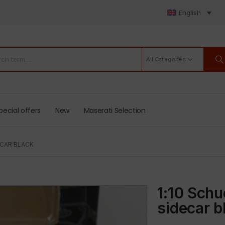
English
All Categories
pecial offers
New
Maserati Selection
ECAR BLACK
1:10 Sch
sidecar b