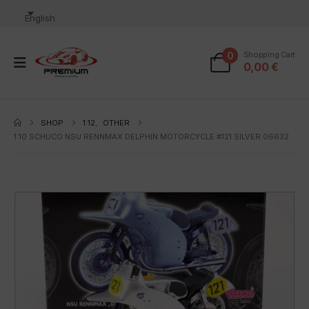
English
0
Shopping Cart
0,00
€
SHOP
1:12
,
OTHER
1:10 SCHUCO NSU RENNMAX DELPHIN MOTORCYCLE #121 SILVER 06632