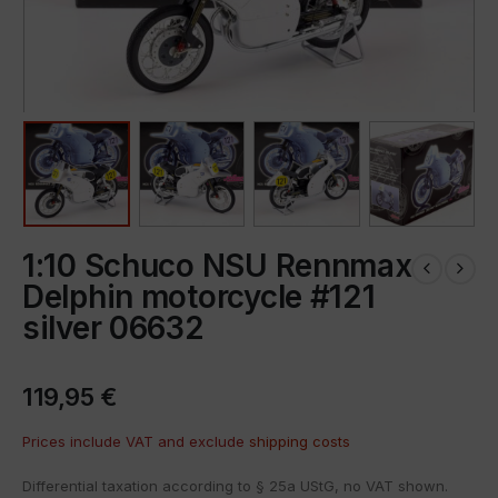
1:10 Schuco NSU Rennmax
Delphin motorcycle #121
silver 06632
119,95
€
Prices include VAT and exclude
shipping costs
Differential taxation according to § 25a UStG, no VAT shown.