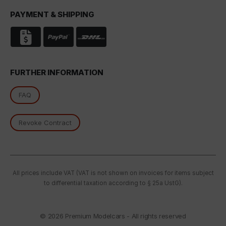
PAYMENT & SHIPPING
FURTHER INFORMATION
FAQ
Revoke Contract
All prices include VAT (VAT is not shown on invoices for items subject
to differential taxation according to § 25a UstG).
© 2026
Premium Modelcars - All rights reserved