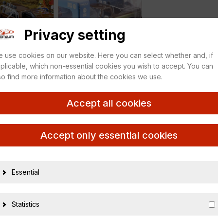
Privacy setting
 use cookies on our website. Here you can select whether and, if
plicable, which non-essential cookies you wish to accept. You can
so find more information about the cookies we use.
Accept all cookies
GUY Stuntman Association
Accept only essential cookies
Essential
17963
810027490
Statistics
1:18