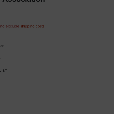
 and exclude
shipping costs
ock
r
LIST