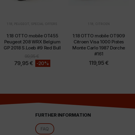
1:18
,
PEUGEOT
,
SPECIAL OFFERS
1:18
,
CITROEN
d
1:18 OTTO mobile OT455
1:18 OTTO mobile OT909
Peugeot 208 WRX Belgium
Citroen Visa 1000 Pistes
GP 2018 S.Loeb #9 Red Bull
Monte Carlo 1987 Dorche
#161
99,95
€
119,95
€
79,95
€
-20%
FURTHER INFORMATION
l
FAQ