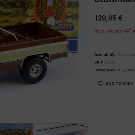
129,95
€
Prices include VAT
Availability:
Out of st
SKU:
17963
Categories:
1:18
,
Othe
ADD TO WISH 