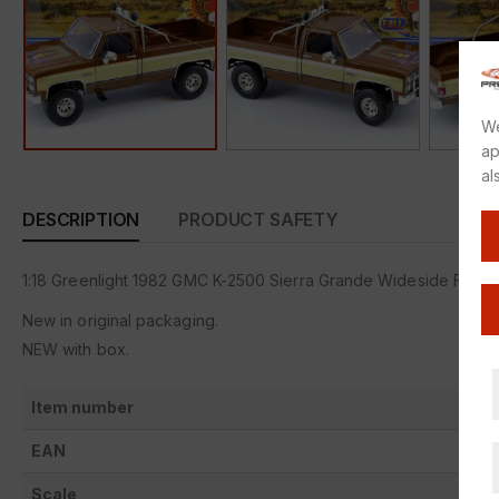
We
ap
al
DESCRIPTION
PRODUCT SAFETY
1:18 Greenlight 1982 GMC K-2500 Sierra Grande Wideside FALL 
New in original packaging.
NEW with box.
Item number
EAN
Scale