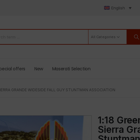
English
All Categories
pecial offers
New
Maserati Selection
 SIERRA GRANDE WIDESIDE FALL GUY STUNTMAN ASSOCIATION
1:18 Gre
Sierra G
Stuntman