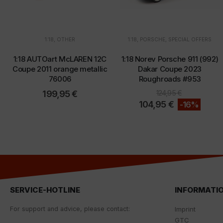
1:18
,
OTHER
1:18
,
PORSCHE
,
SPECIAL OFFERS
1:18 AUTOart McLAREN 12C
1:18 Norev Porsche 911 (992)
Coupe 2011 orange metallic
Dakar Coupe 2023
76006
Roughroads #953
199,95
€
124,95
€
104,95
€
-16%
SERVICE-HOTLINE
INFORMATI
For
support
and
advice
,
please
contact
:
Imprint
GTC