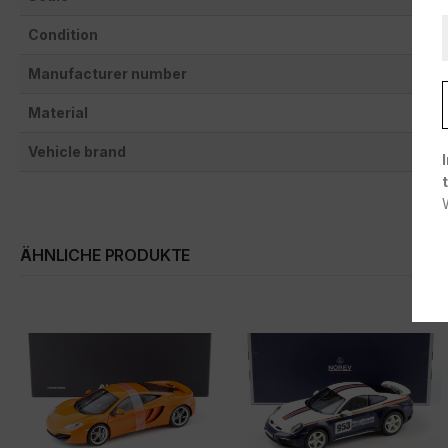
Condition
Manufacturer number
Material
Vehicle brand
ÄHNLICHE PRODUKTE