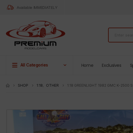
Available IMMEDIATELY
Home
Exclusives
S
All Categories
SHOP
1:18
,
OTHER
1:18 GREENLIGHT 1982 GMC K-2500