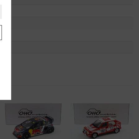
.
u
"