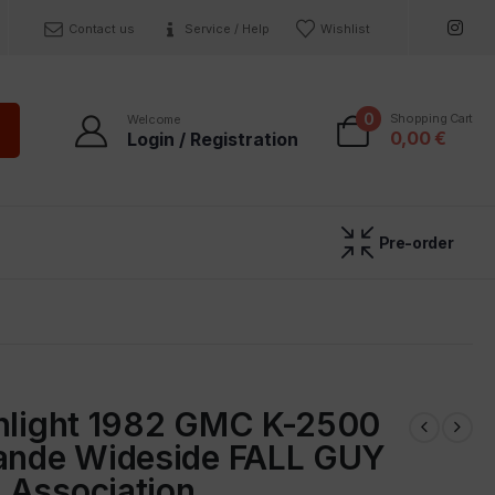
Contact us
Service / Help
Wishlist
0
Shopping Cart
Welcome
0,00
€
Login / Registration
Pre-order
enlight 1982 GMC K-2500
rande Wideside FALL GUY
 Association