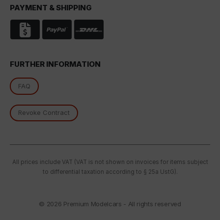
PAYMENT & SHIPPING
In particular, there is a risk of your data being
processed by US authorities for control and
monitoring purposes, potentially without even the
opportunity to appeal. If you click on "accept only
essential cookies," the above transmission shall not
take place.
FURTHER INFORMATION
FAQ
Revoke Contract
All prices include VAT (VAT is not shown on invoices for items subject
to differential taxation according to § 25a UstG).
© 2026
Premium Modelcars - All rights reserved