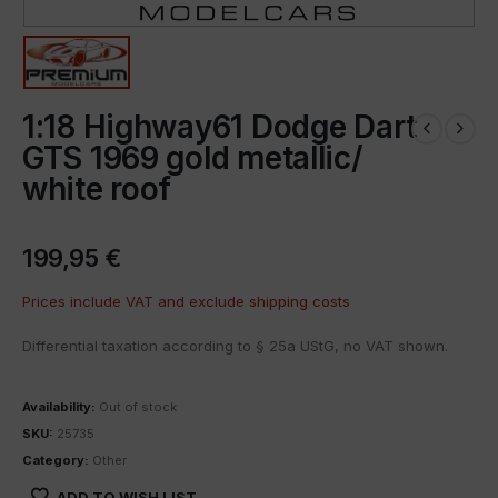
1:18 Highway61 Dodge Dart
GTS 1969 gold metallic/
white roof
199,95
€
Prices include VAT and exclude
shipping costs
Differential taxation according to § 25a UStG, no VAT shown.
Availability:
Out of stock
SKU:
25735
Category:
Other
ADD TO WISH LIST