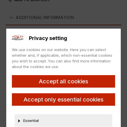
ADDITIONAL INFORMATION
Privacy setting
Item number
25735
We use cookies on our website. Here you can select
Condition
Neu
whether and, if applicable, which non-essential cookies
you wish to accept. You can also find more information
Manufacturer number
50617
about the cookies we use.
PRODUCT SAFETY
Accept all cookies
Accept only essential cookies
ÄHNLICHE PRODUKTE
Essential