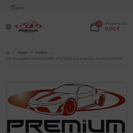
English
0
Shopping Cart
0,00
€
SHOP
OTHER
1:18 HIGHWAY61 DODGE DART GTS 1969 GOLD METALLIC/ WHITE ROOF