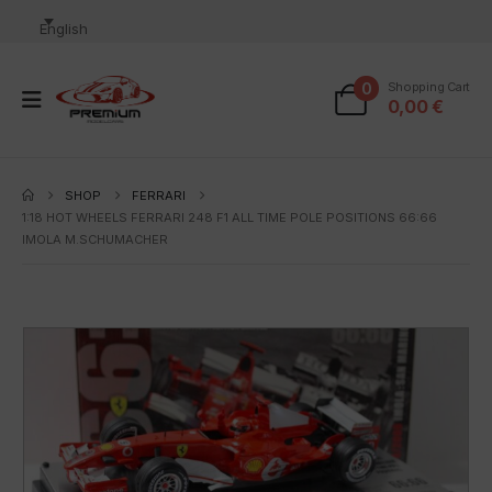
English
0
Shopping Cart
0,00
€
SHOP
FERRARI
1:18 HOT WHEELS FERRARI 248 F1 ALL TIME POLE POSITIONS 66:66
IMOLA M.SCHUMACHER