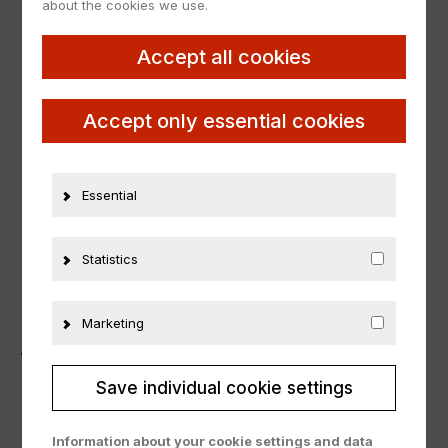
about the cookies we use.
Scale
1:18
Accept all cookies
Condition
Neu
Manufacturer number
J2989-0510
Accept only essential cookies
Material
Metall
ADDITIONAL INFORMATION
Essential
PRODUCT SAFETY
Statistics
Marketing
ÄHNLICHE PRODUKTE
Save individual cookie settings
Information about your cookie settings and data