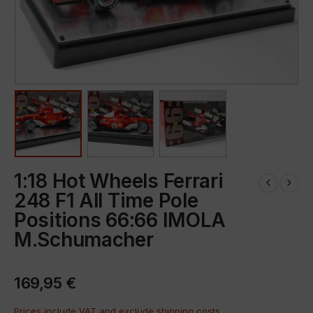
1:18 Hot Wheels Ferrari
248 F1 All Time Pole
Positions 66:66 IMOLA
M.Schumacher
169,95
€
Prices include VAT and exclude
shipping costs