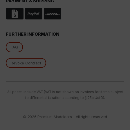
PAYMENT & SHIPPING
FURTHER INFORMATION
FAQ
Revoke Contract
All prices include VAT (VAT is not shown on invoices for items subject
to differential taxation according to § 25a UstG).
© 2026
Premium Modelcars - All rights reserved