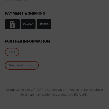
PAYMENT & SHIPPING
FURTHER INFORMATION
FAQ
Revoke Contract
All prices include VAT (VAT is not shown on invoices for items subject
to differential taxation according to § 25a UstG).