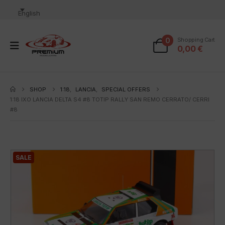
English
0
Shopping Cart
0,00
€
SHOP
1:18
,
LANCIA
,
SPECIAL OFFERS
1:18 IXO LANCIA DELTA S4 #8 TOTIP RALLY SAN REMO CERRATO/ CERRI
#8
SALE