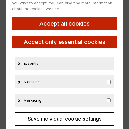
you wish to accept. You can also find more information
EAN
4895102338665
about the cookies we use.
Scale
1:18
Accept all cookies
Condition
Neu
Manufacturer number
18RMC133.22
Accept only essential cookies
Material
Metall
Vehicle brand
Lancia
Essential
ADDITIONAL INFORMATION
Statistics
PRODUCT SAFETY
Marketing
ÄHNLICHE PRODUKTE
Save individual cookie settings