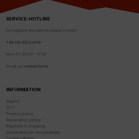
This involves user behaviour data being transmitted to
Google LLC and the sites visited, time spent on the
page and interactions being processed. This data is
SERVICE-HOTLINE
then used by Google for its own purposes to build a
profile and to link with other usage data.
For
support
and
advice
,
please
contact
:
By accepting the cookie associated with Google
+
49 152 53720416
services, you also grant consent for your data to be
processed in the USA by Google, in accordance with
Mon
–
Fri
:
09
:
00
–
17
:
00
Article 49(1a) GDPR. The USA is classified by the
European Court of Justice as a country whose data
Or
via
our
contact
form
.
protection level fails to meet EU standards.
In particular, there is a risk of your data being
processed by US authorities for control and
INFORMATION
monitoring purposes, potentially without even the
opportunity to appeal. If you click on "accept only
Imprint
essential cookies," the above transmission shall not
GTC
take place.
Privacy policy
Revocation policy
Payment & Shipping
Declaration on Accessibility
Cookie settings