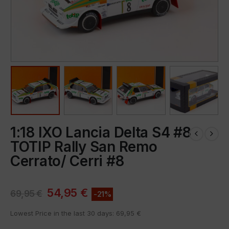
1:18 IXO Lancia Delta S4 #8
TOTIP Rally San Remo
Cerrato/ Cerri #8
54,95
€
69,95
€
-21%
Lowest Price in the last 30 days:
69,95
€