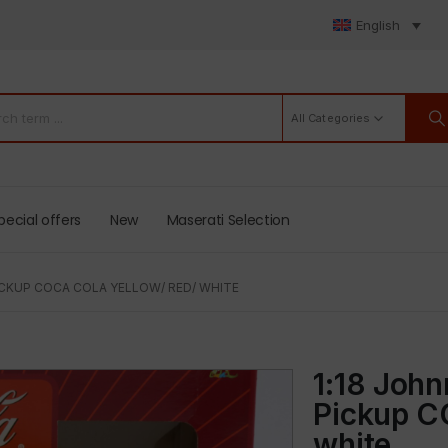
English
All Categories
pecial offers
New
Maserati Selection
PICKUP COCA COLA YELLOW/ RED/ WHITE
1:18 John
Pickup C
white