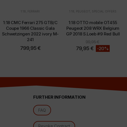
1:18
,
FERRARI
1:18
,
PEUGEOT
,
SPECIAL OFFERS
1:18 CMC Ferrari 275 GTB/C
1:18 OTTO mobile OT455
d
Coupe 1966 Classic Gala
Peugeot 208 WRX Belgium
Schwetzingen 2022 ivory M-
GP 2018 S.Loeb #9 Red Bull
241
99,95
€
799,95
€
79,95
€
-20%
FURTHER INFORMATION
l
FAQ
Revoke Contract