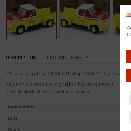
We
ap
al
DESCRIPTION
PRODUCT SAFETY
1:18 Johnny Lightning 1956 Ford Pickup COCA COLA yellow/ red/
New from old stock, the original box has storage marks.
NEW old stock, the box has storage marks.
Item number
EAN
Scale