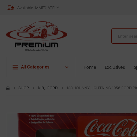
Available IMMEDIATELY
Home
Exclusives
S
All Categories
SHOP
1:18
,
FORD
1:18 JOHNNY LIGHTNING 1956 FORD 