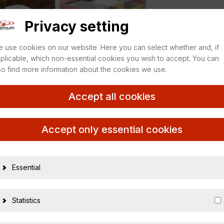
Privacy setting
 use cookies on our website. Here you can select whether and, if
plicable, which non-essential cookies you wish to accept. You can
so find more information about the cookies we use.
Accept all cookies
 white
Accept only essential cookies
Essential
26003
Statistics
03688151
1:18