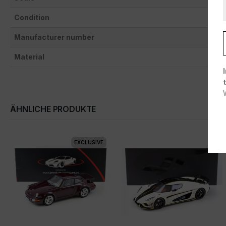
Condition
Manufacturer number
Material
ÄHNLICHE PRODUKTE
EXCLUSIVE