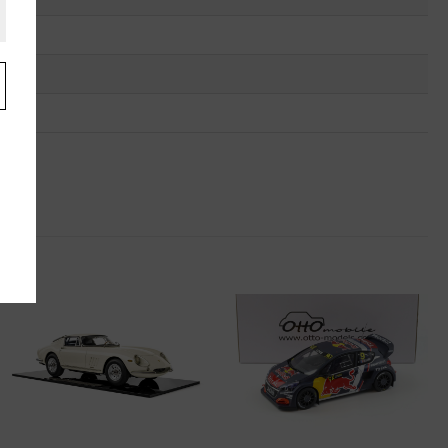
.
u
"