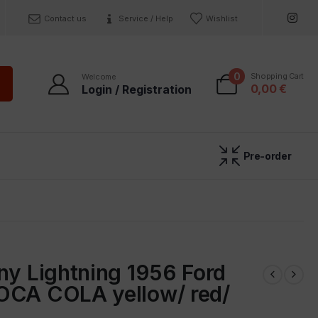
Contact us
Service / Help
Wishlist
0
Shopping Cart
Welcome
0,00
€
Login / Registration
Pre-order
ny Lightning 1956 Ford
OCA COLA yellow/ red/