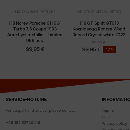
1:18
,
EXCLUSIVE
,
PORSCHE
1:18
,
OTHER
,
SPECIAL OFFERS
1:18 Norev Porsche 911 964
1:18 GT Spirit GT913
Turbo 3.6 Coupe 1993
Koenigsegg Regera World
Amethyst metallic - Limited
Record Crystal white 2023
999 pcs.
119,95
€
99,95
€
99,95
€
-17%
SERVICE-HOTLINE
INFORMATI
For
support
and
advice
,
please
contact
:
Imprint
GTC
+
49 152 53720416
Privacy policy
Revocation pol