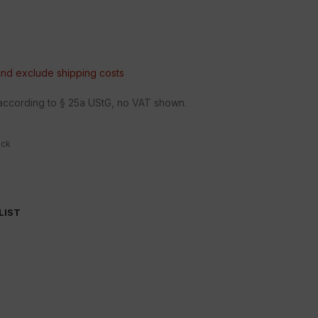
 and exclude
shipping costs
n according to § 25a UStG, no VAT shown.
ock
LIST