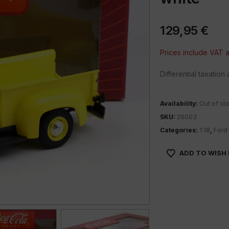
129,95
€
Prices include VAT
Differential taxatio
Availability:
Out of st
SKU:
26003
Categories:
1:18
,
Ford
ADD TO WISH 