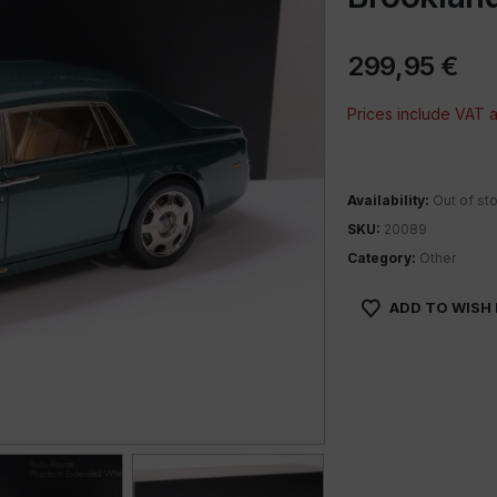
299,95
€
Prices include VAT
Availability:
Out of st
SKU:
20089
Category:
Other
ADD TO WISH 