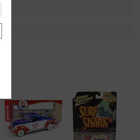
.
u
"