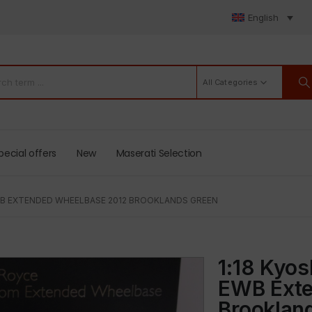
English
All Categories
pecial offers
New
Maserati Selection
B EXTENDED WHEELBASE 2012 BROOKLANDS GREEN
1:18 Kyo
EWB Exte
Brooklan