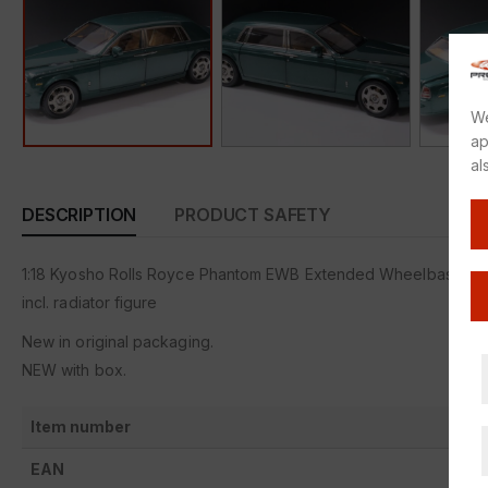
We
ap
al
DESCRIPTION
PRODUCT SAFETY
1:18 Kyosho Rolls Royce Phantom EWB Extended Wheelbase 20
incl. radiator figure
New in original packaging.
NEW with box.
Item number
EAN