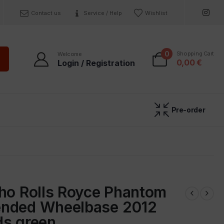
Contact us
Service / Help
Wishlist
0
Shopping Cart
Welcome
0,00
€
Login / Registration
Pre-order
sho Rolls Royce Phantom
nded Wheelbase 2012
ds green