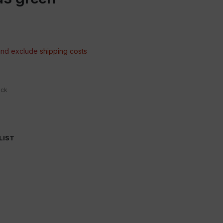
 and exclude
shipping costs
ock
LIST