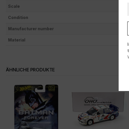
Scale
Condition
Manufacturer number
Material
ÄHNLICHE PRODUKTE