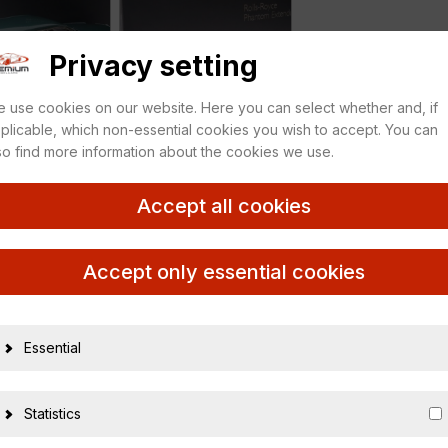
Privacy setting
 use cookies on our website. Here you can select whether and, if
plicable, which non-essential cookies you wish to accept. You can
so find more information about the cookies we use.
Accept all cookies
12 Brooklands green
Accept only essential cookies
Essential
20089
Statistics
454856531658