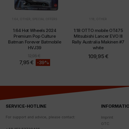
1:64
,
OTHER
,
SPECIAL OFFERS
1:18
,
OTHER
1:64 Hot Wheels 2024
1:18 OTTO mobile OT475
Premium Pop Culture
Mitsubishi Lancer EVO III
Batman Forever Batmobile
Rally Australia Makinen #7
HVJ39
white
12,95
€
109,95
€
7,95
€
-39%
SERVICE-HOTLINE
INFORMATI
For
support
and
advice
,
please
contact
:
Imprint
GTC