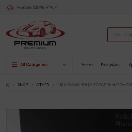
Available IMMEDIATELY
Home
Exclusives
S
All Categories
SHOP
OTHER
1:18 KYOSHO ROLLS ROYCE PHANTOM EW