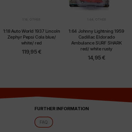
1:18
,
OTHER
1:64
,
OTHER
d
1:18 Auto World 1937 Lincoln
1:64 Johnny Lightning 1959
Zephyr Pepsi Cola blue/
Cadillac Eldorado
white/ red
Ambulance SURF SHARK
red/ white rusty
119,95
€
14,95
€
FURTHER INFORMATION
l
FAQ