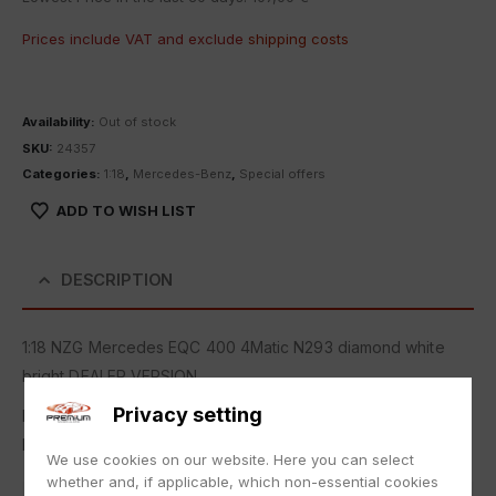
Prices include VAT and exclude
shipping costs
Availability:
Out of stock
SKU:
24357
Categories:
1:18
,
Mercedes-Benz
,
Special offers
ADD TO WISH LIST
DESCRIPTION
1:18 NZG Mercedes EQC 400 4Matic N293 diamond white
bright DEALER VERSION
Privacy setting
New in original packaging.
NEW with box.
We use cookies on our website. Here you can select
whether and, if applicable, which non-essential cookies