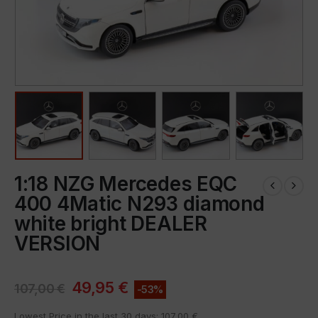
1:18 NZG Mercedes EQC
400 4Matic N293 diamond
white bright DEALER
VERSION
49,95
€
107,00
€
-53%
Lowest Price in the last 30 days:
107,00
€