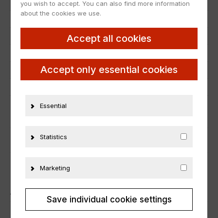
Item number
24357
you wish to accept. You can also find more information
about the cookies we use.
EAN
nicht zutreffend
Scale
1:18
Accept all cookies
Condition
Neu
Accept only essential cookies
Manufacturer number
B66963756
Material
Metall
Essential
ADDITIONAL INFORMATION
Statistics
PRODUCT SAFETY
Marketing
ÄHNLICHE PRODUKTE
Save individual cookie settings