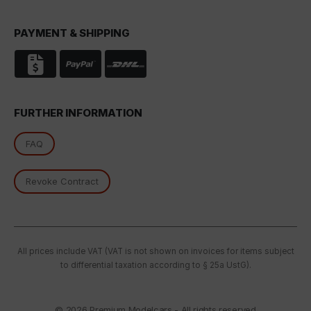
PAYMENT & SHIPPING
FURTHER INFORMATION
FAQ
Revoke Contract
All prices include VAT (VAT is not shown on invoices for items subject
to differential taxation according to § 25a UstG).
© 2026
Premium Modelcars - All rights reserved