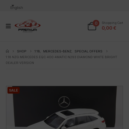
English
0
Shopping Cart
0,00
€
SHOP
1:18
,
MERCEDES-BENZ
,
SPECIAL OFFERS
1:18 NZG MERCEDES EQC 400 4MATIC N293 DIAMOND WHITE BRIGHT
DEALER VERSION
SALE