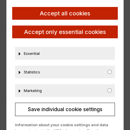
Scale
1:18
Accept all cookies
Condition
Neu
Manufacturer number
OT385
Accept only essential cookies
Material
Resine
Essential
ADDITIONAL INFORMATION
PRODUCT SAFETY
Statistics
Marketing
ÄHNLICHE PRODUKTE
Save individual cookie settings
Information about your cookie settings and data