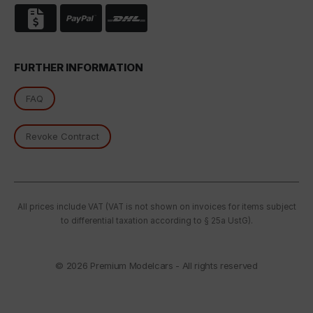
FURTHER INFORMATION
FAQ
Revoke Contract
All prices include VAT (VAT is not shown on invoices for items subject
to differential taxation according to § 25a UstG).
© 2026
Premium Modelcars - All rights reserved