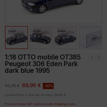
1:18 OTTO mobile OT385
Peugeot 306 Eden Park
dark blue 1995
69,95
€
99,95
€
-30%
Lowest Price in the last 30 days:
99,95
€
Prices include VAT and exclude
shipping costs