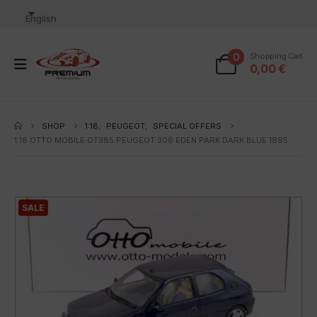
English
0
Shopping Cart
0,00
€
SHOP
1:18
,
PEUGEOT
,
SPECIAL OFFERS
1:18 OTTO MOBILE OT385 PEUGEOT 306 EDEN PARK DARK BLUE 1995
SALE