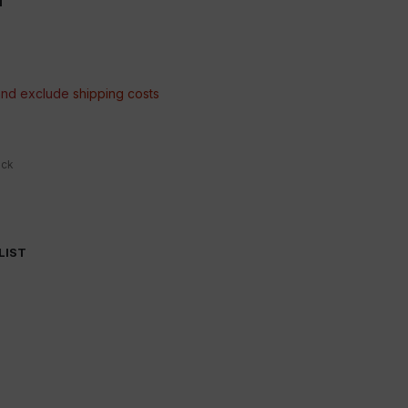
 and exclude
shipping costs
ock
LIST