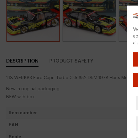
We
ap
al
DESCRIPTION
PRODUCT SAFETY
1:18 WERK83 Ford Capri Turbo Gr.5 #52 DRM 1978 Hans Meye
New in original packaging.
NEW with box.
Item number
EAN
Scale