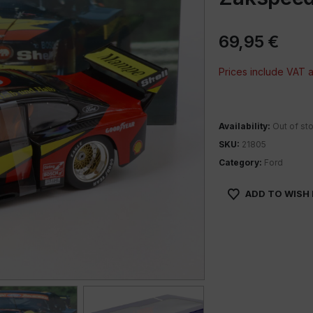
69,95
€
Prices include VAT
Availability:
Out of st
SKU:
21805
Category:
Ford
ADD TO WISH 