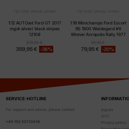
1:18
,
FORD
,
SPECIAL OFFERS
1:18
,
FORD
,
SPECIAL OFFERS
1:12 AUTOart Ford GT 2017
1:18 Minichamps Ford Escort
ingot silver/ black stripes
RS 1800 Waldegard #6
12108
Winner Acropolis Rally 1977
578,95
€
99,95
€
359,95
€
79,95
€
-38%
-20%
SERVICE-HOTLINE
INFORMATI
For
support
and
advice
,
please
contact
:
Imprint
GTC
+
49 152 53720416
Privacy policy
Revocation pol