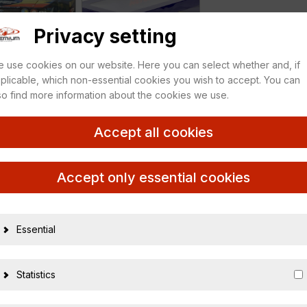
Privacy setting
 use cookies on our website. Here you can select whether and, if
plicable, which non-essential cookies you wish to accept. You can
so find more information about the cookies we use.
Accept all cookies
r MAMPE Zakspeed
Accept only essential cookies
Essential
21805
Statistics
366350601757
1:18