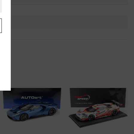
.
u
"