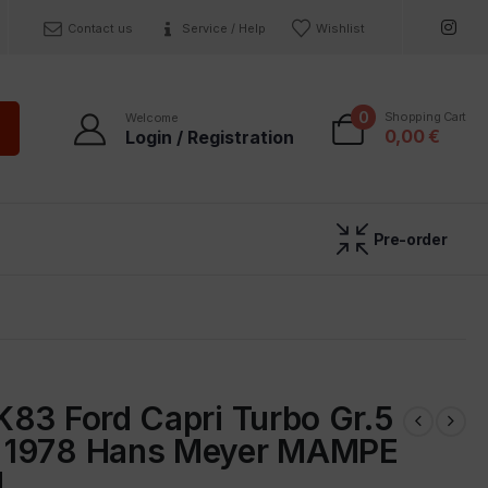
Contact us
Service / Help
Wishlist
0
Shopping Cart
Welcome
0,00
€
Login / Registration
Pre-order
K83 Ford Capri Turbo Gr.5
 1978 Hans Meyer MAMPE
d