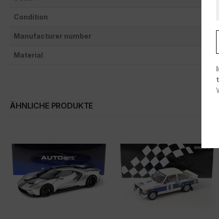
Condition
Manufacturer number
Material
ÄHNLICHE PRODUKTE