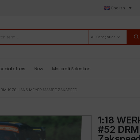
English
All Categories
pecial offers
New
Maserati Selection
 DRM 1978 HANS MEYER MAMPE ZAKSPEED
1:18 WER
#52 DRM
Zakspee