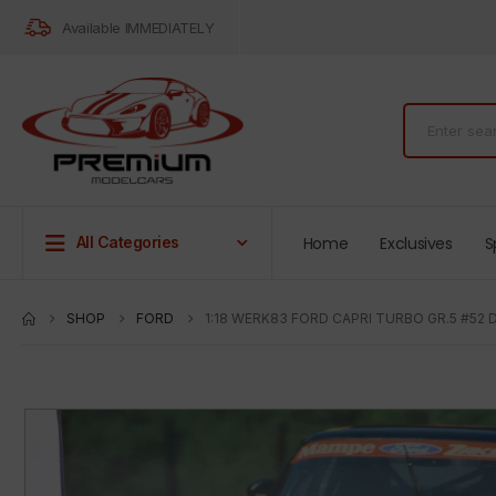
Available IMMEDIATELY
Home
Exclusives
S
All Categories
SHOP
FORD
1:18 WERK83 FORD CAPRI TURBO GR.5 #52