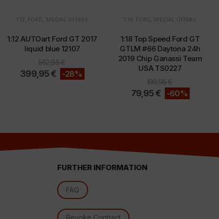
1:12
,
FORD
,
SPECIAL OFFERS
1:18
,
FORD
,
SPECIAL OFFERS
1:12 AUTOart Ford GT 2017
1:18 Top Speed Ford GT
d
liquid blue 12107
GTLM #66 Daytona 24h
2019 Chip Ganassi Team
552,95
€
USA TS0227
399,95
€
-28%
199,95
€
79,95
€
-60%
FURTHER INFORMATION
l
FAQ
Revoke Contract