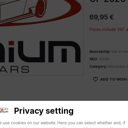
69,95
€
Prices include VAT
Availability:
Out of st
SKU:
19296
Category:
Mercedes-
ADD TO WISH 
Privacy setting
 use cookies on our website. Here you can select whether and, if