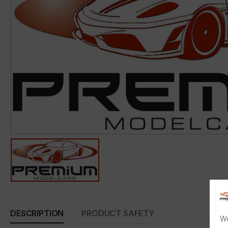
DESCRIPTION
PRODUCT SAFETY
We