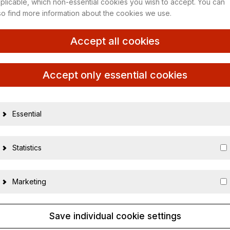
plicable, which non-essential cookies you wish to accept. You can
so find more information about the cookies we use.
an GP 2020
Accept all cookies
19296
Accept only essential cookies
40121387498
1:43
Essential
Neu
Statistics
410200244
Metall
Marketing
Save individual cookie settings