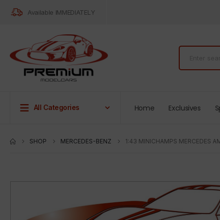
Available IMMEDIATELY
Home
Exclusives
S
All Categories
SHOP
MERCEDES-BENZ
1:43 MINICHAMPS MERCEDES AM