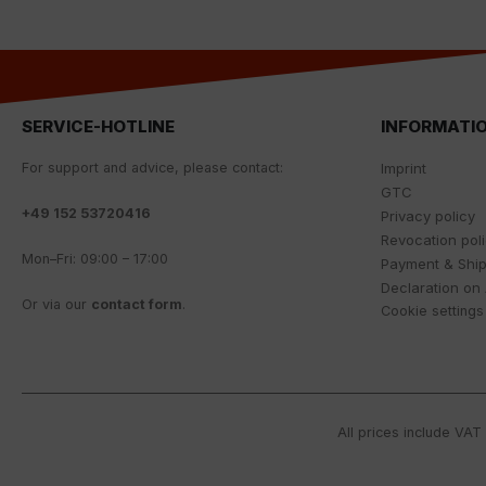
SERVICE-HOTLINE
INFORMATI
For
support
and
advice
,
please
contact
:
Imprint
GTC
+
49 152 53720416
Privacy policy
Revocation pol
Mon
–
Fri
:
09
:
00
–
17
:
00
Payment & Shi
Declaration on 
Or
via
our
contact
form
.
Cookie settings
All prices include VAT 