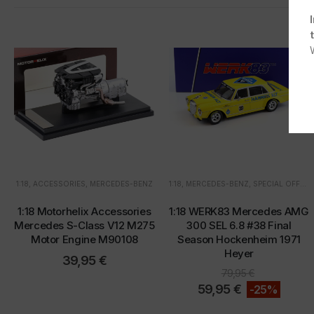
1:18
,
ACCESSORIES
,
MERCEDES-BENZ
1:18
,
MERCEDES-BENZ
,
SPECIAL OFFERS
1:18 Motorhelix Accessories
1:18 WERK83 Mercedes AMG
Mercedes S-Class V12 M275
300 SEL 6.8 #38 Final
Motor Engine M90108
Season Hockenheim 1971
Heyer
39,95
€
79,95
€
59,95
€
-25%