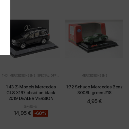
.
1:43
,
MERCEDES-BENZ
,
SPECIAL OFFERS
MERCEDES-BENZ
u
"
1:43 Z-Models Mercedes
1:72 Schuco Mercedes Benz
GLS X167 obsidian black
300SL green #18
2019 DEALER VERSION
4,95
€
37,00
€
14,95
€
-60%
d