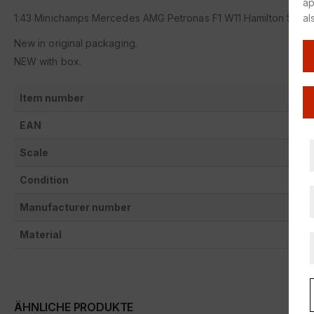
ap
al
1:43 Minichamps Mercedes AMG Petronas F1 W11 Hamilton Styri
New in original packaging.
NEW with box.
Item number
EAN
Scale
Condition
Manufacturer number
Material
ÄHNLICHE PRODUKTE