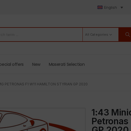
English
All Categories
pecial offers
New
Maserati Selection
G PETRONAS F1 W11 HAMILTON STYRIAN GP 2020
1:43 Min
Petronas 
GP 2020