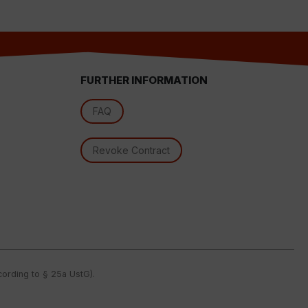
FURTHER INFORMATION
FAQ
Revoke Contract
l
ccording to § 25a UstG).