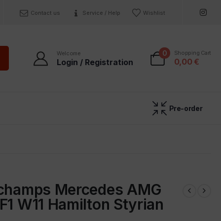
Contact us
Service / Help
Wishlist
0
Shopping Cart
Welcome
0,00
€
Login / Registration
Pre-order
ichamps Mercedes AMG
F1 W11 Hamilton Styrian