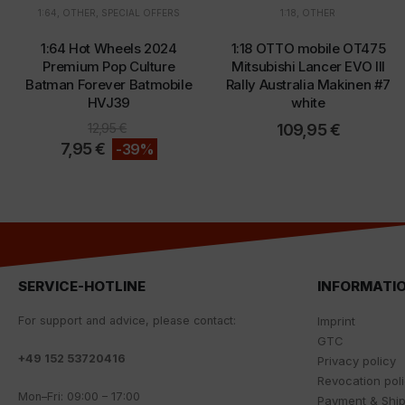
1:64
,
OTHER
,
SPECIAL OFFERS
1:18
,
OTHER
1:64 Hot Wheels 2024
1:18 OTTO mobile OT475
Premium Pop Culture
Mitsubishi Lancer EVO III
Batman Forever Batmobile
Rally Australia Makinen #7
HVJ39
white
12,95
€
109,95
€
7,95
€
-39%
SERVICE-HOTLINE
INFORMATI
For
support
and
advice
,
please
contact
:
Imprint
GTC
+
49 152 53720416
Privacy policy
Revocation pol
Mon
–
Fri
:
09
:
00
–
17
:
00
Payment & Shi