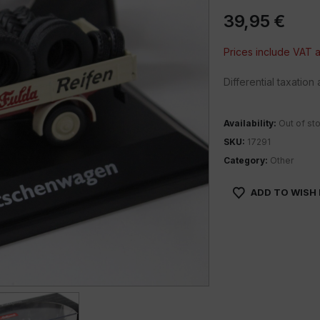
39,95
€
Prices include VAT
Differential taxatio
Availability:
Out of st
SKU:
17291
Category:
Other
ADD TO WISH 