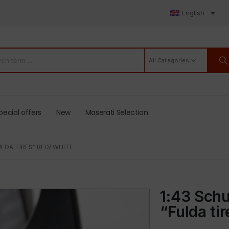
English
All Categories
pecial offers
New
Maserati Selection
LDA TIRES” RED/ WHITE
1:43 Schu
“Fulda ti