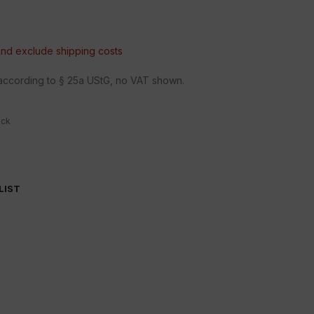
 and exclude
shipping costs
n according to § 25a UStG, no VAT shown.
ock
LIST