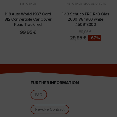
1:18
,
OTHER
1:43
,
OTHER
,
SPECIAL OFFERS
1:18 Auto World 1937 Cord
1:43 Schuco PRO.R43 Glas
d
812 Convertible Car Cover
2600 V8 1966 white
Road Track red
450913300
99,95
€
89,95
€
29,95
€
-67%
FURTHER INFORMATION
l
FAQ
Revoke Contract