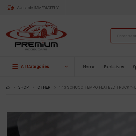
Available IMMEDIATELY
Home
Exclusives
S
All Categories
SHOP
OTHER
1:43 SCHUCO TEMPO FLATBED TRUCK “FU