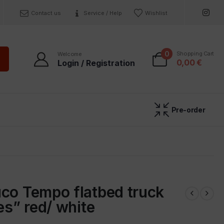
Contact us
Service / Help
Wishlist
0
Shopping Cart
Welcome
0,00
€
Login / Registration
Pre-order
co Tempo flatbed truck
res” red/ white