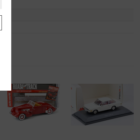
.
u
"