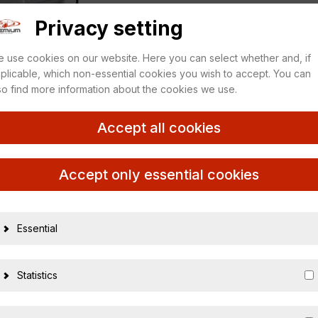
Privacy setting
 use cookies on our website. Here you can select whether and, if
plicable, which non-essential cookies you wish to accept. You can
so find more information about the cookies we use.
Accept all cookies
Accept only essential cookies
Essential
17291
4007864020577
Statistics
1:43