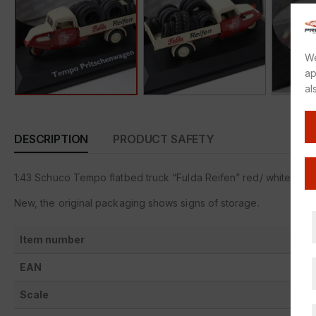
We
ap
al
DESCRIPTION
PRODUCT SAFETY
1:43 Schuco Tempo flatbed truck “Fulda Reifen” red/ white
New, the original packaging shows signs of storage.
Item number
EAN
Scale