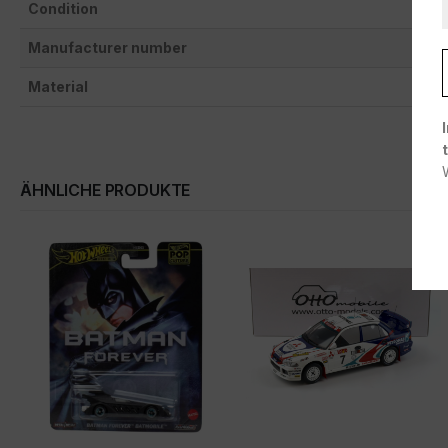
Condition
Manufacturer number
Material
ÄHNLICHE PRODUKTE