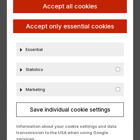
Accept all cookies
Manufacturer number
21661
Material
Metall
Accept only essential cookies
ADDITIONAL INFORMATION
Essential
PRODUCT SAFETY
Statistics
ÄHNLICHE PRODUKTE
Marketing
Save individual cookie settings
Information about your cookie settings and data
transmission to the USA when using Google
services