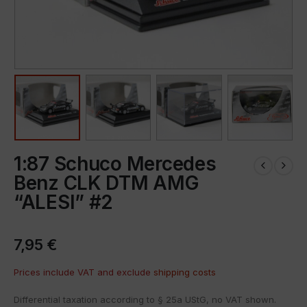
1:87 Schuco Mercedes
Benz CLK DTM AMG
“ALESI” #2
7,95
€
Prices include VAT and exclude
shipping costs
Differential taxation according to § 25a UStG, no VAT shown.