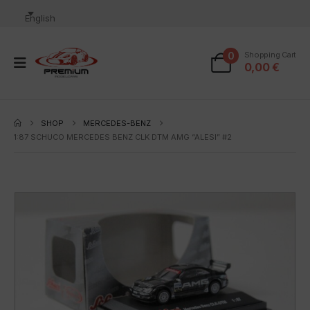
English
0
Shopping Cart
0,00
€
SHOP
MERCEDES-BENZ
1:87 SCHUCO MERCEDES BENZ CLK DTM AMG “ALESI” #2