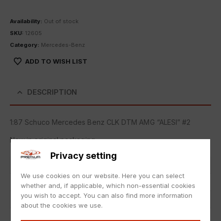
Availability:
Out of stock
SKU:
12605
Category:
Mercedes-Benz
ADD TO WISH LIST
DESCRIPTION
1:87 Schuco Mercedes Benz CLK DTM AMG “ALESI” #2
New in original packaging.
Privacy setting
Item number
12605
We use cookies on our website. Here you can select
EAN
nicht zutreffend
whether and, if applicable, which non-essential cookies
you wish to accept. You can also find more information
Scale
1:87
about the cookies we use.
Condition
Neu