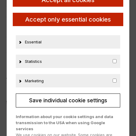
Manufacturer number
831000
Material
Metall
Accept only essential cookies
ADDITIONAL INFORMATION
Essential
PRODUCT SAFETY
Statistics
ÄHNLICHE PRODUKTE
Marketing
Save individual cookie settings
Information about your cookie settings and data
transmission to the USA when using Google
services
We use cookies on our website. Some cookies are