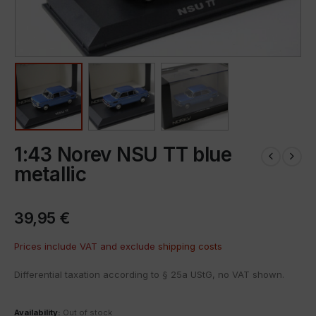
1:43 Norev NSU TT blue
metallic
39,95
€
Prices include VAT and exclude
shipping costs
Differential taxation according to § 25a UStG, no VAT shown.
Availability:
Out of stock