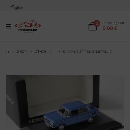
English
0
Shopping Cart
0,00
€
SHOP
OTHER
1:43 NOREV NSU TT BLUE METALLIC